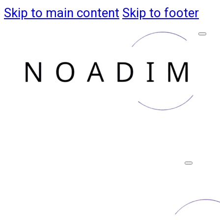
Skip to main content
Skip to footer