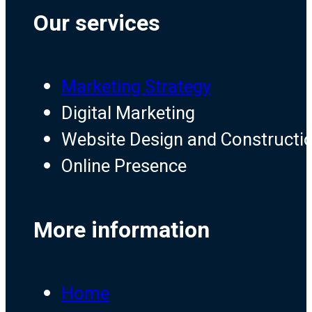
Our services
Marketing Strategy
Digital Marketing
Website Design and Constructi
Online Presence
More information
Home