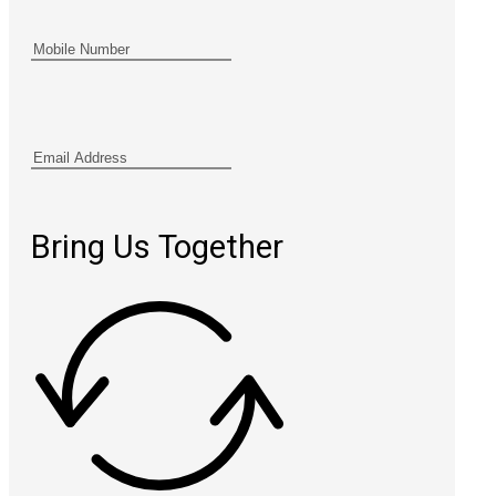
Bring Us Together