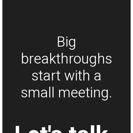
Big
breakthroughs
start with a
small meeting.