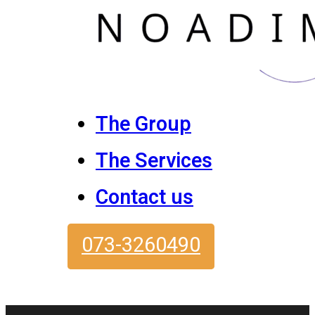
The Group
The Services
Contact us
073-3260490