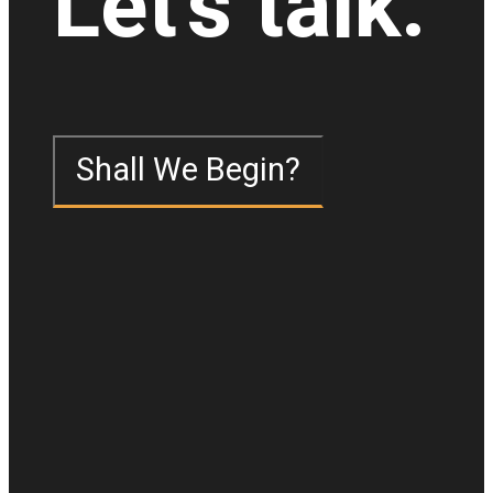
Let's talk.
Shall We Begin?