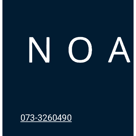
073-3260490