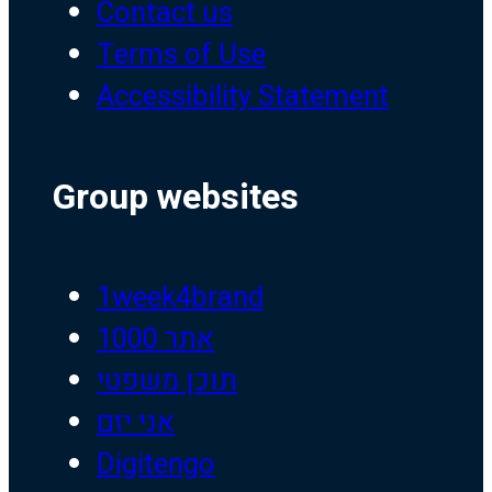
Contact us
Terms of Use
Accessibility Statement
Group websites
1week4brand
אתר 1000
תוכן משפטי
אני יזם
Digitengo