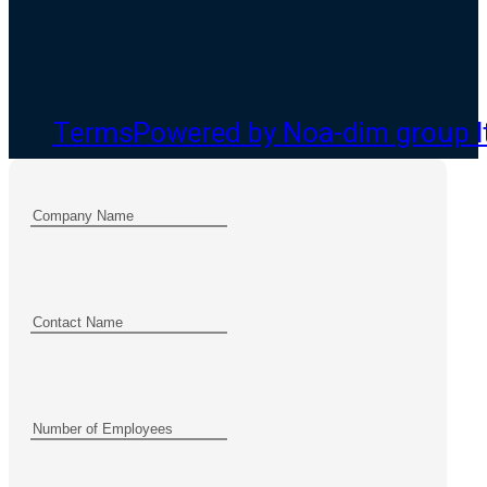
Terms
Powered by Noa-dim group l