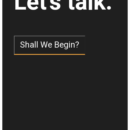
Let's talk.
Shall We Begin?