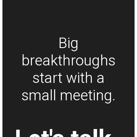
Big
breakthroughs
start with a
small meeting.