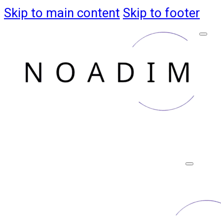
Skip to main content
Skip to footer