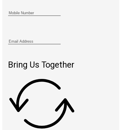
Bring Us Together