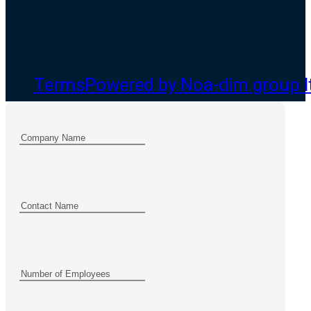
Terms
Powered by Noa-dim group l