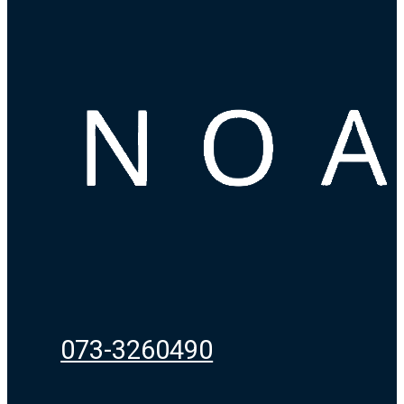
073-3260490