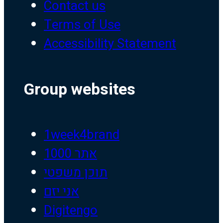
Contact us
Terms of Use
Accessibility Statement
Group websites
1week4brand
אתר 1000
תוכן משפטי
אני יזם
Digitengo