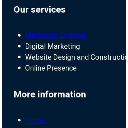
Our services
Marketing Strategy
Digital Marketing
Website Design and Constructi
Online Presence
More information
Home