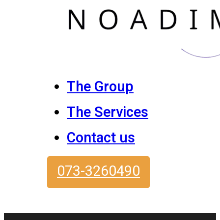
The Group
The Services
Contact us
073-3260490