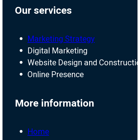
Our services
Marketing Strategy
Digital Marketing
Website Design and Constructi
Online Presence
More information
Home