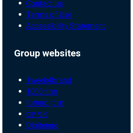
Contact us
Terms of Use
Accessibility Statement
Group websites
1week4brand
אתר 1000
תוכן משפטי
אני יזם
Digitengo