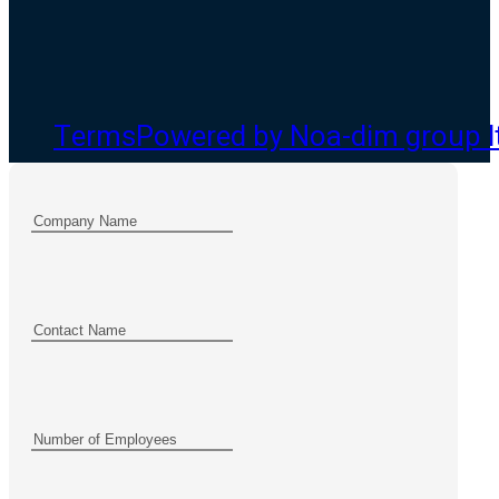
Terms
Powered by Noa-dim group l