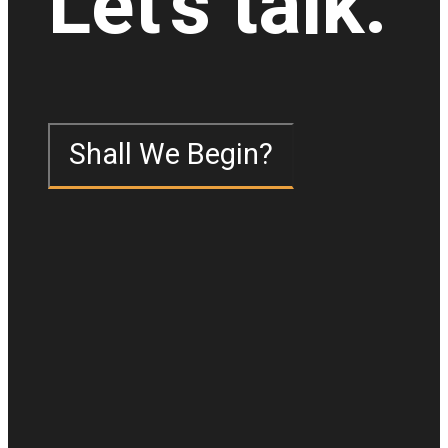
Let's talk.
Shall We Begin?