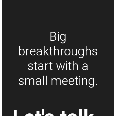
Big
breakthroughs
start with a
small meeting.