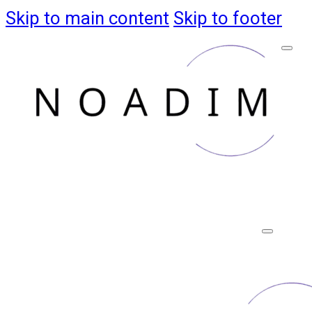
Skip to main content
Skip to footer