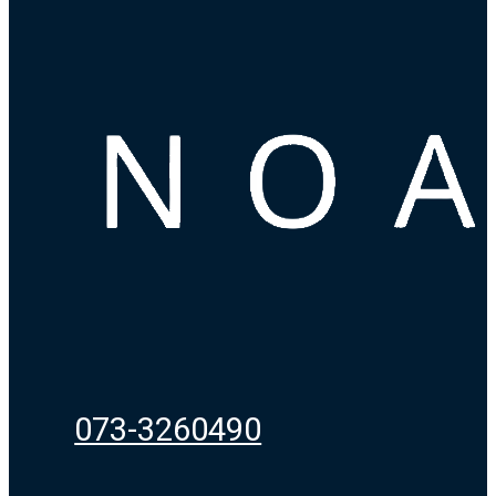
073-3260490