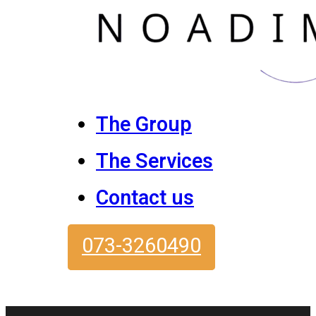
The Group
The Services
Contact us
073-3260490