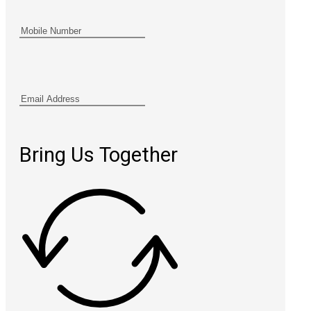
Bring Us Together