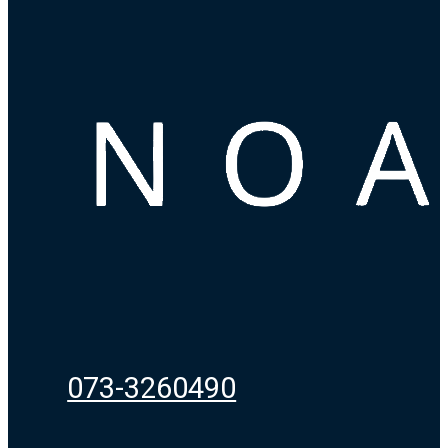
073-3260490