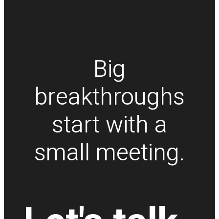
Big
breakthroughs
start with a
small meeting.