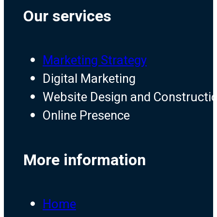
Our services
Marketing Strategy
Digital Marketing
Website Design and Constructi
Online Presence
More information
Home