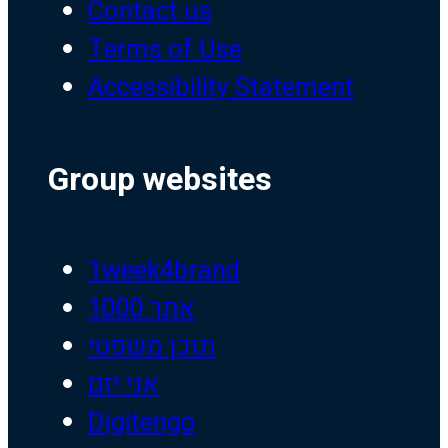
Contact us
Terms of Use
Accessibility Statement
Group websites
1week4brand
אתר 1000
תוכן משפטי
אני יזם
Digitengo