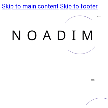
Skip to main content
Skip to footer