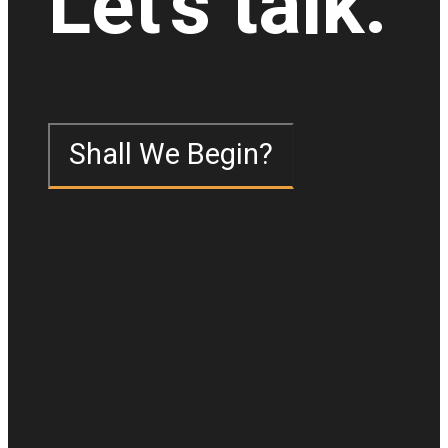
Let's talk.
Shall We Begin?