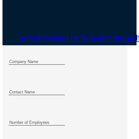
Terms
Powered by Noa-dim group l