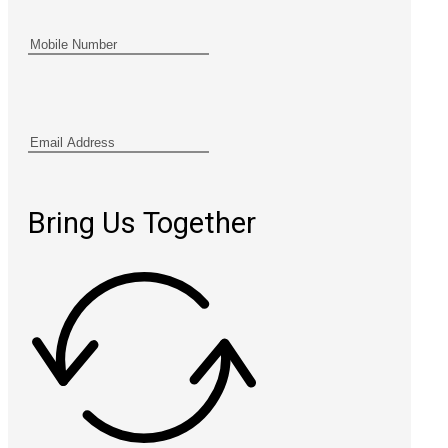
Bring Us Together