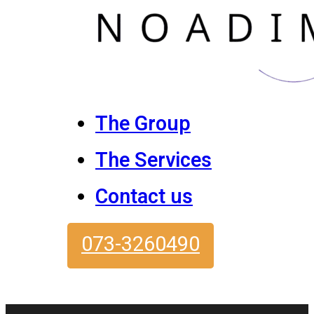
The Group
The Services
Contact us
073-3260490